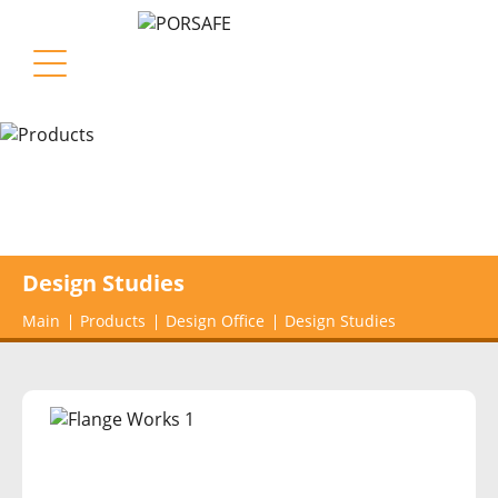
Design Studies
Main
Products
Design Office
Design Studies