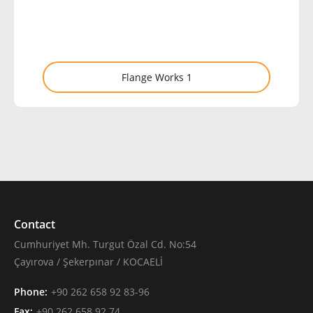
Flange Works 1
Contact
Cumhuriyet Mh. Turgut Özal Cd. No:54
Çayırova / Şekerpınar / KOCAELİ
Phone:
+90 262 658 92 83-96
Fax:
+90 262 658 92 74