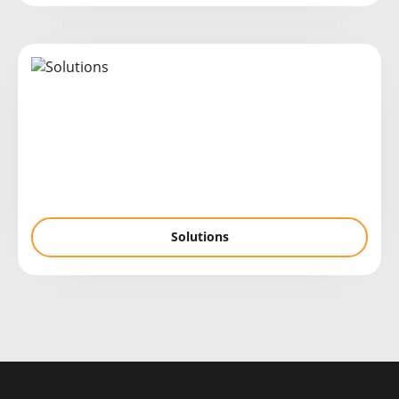
Solutions