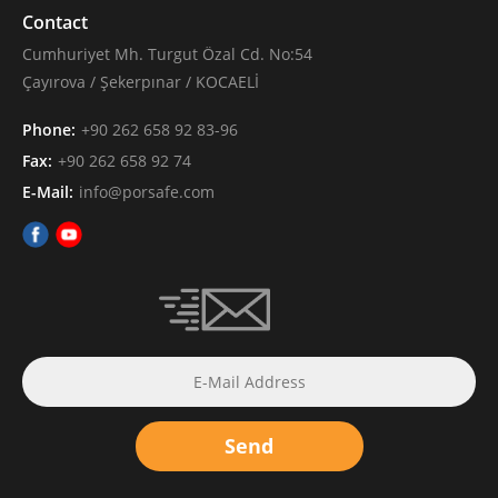
Contact
Cumhuriyet Mh. Turgut Özal Cd. No:54
Çayırova / Şekerpınar / KOCAELİ
Phone:
+90 262 658 92 83-96
Fax:
+90 262 658 92 74
E-Mail:
info@porsafe.com