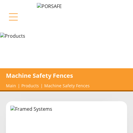
Machine Safety Fences
Main
Products
Machine Safety Fences