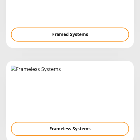
Framed Systems
Frameless Systems